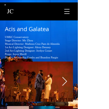
JC
Acis and Galatea
UMKC Conservatory
Stage Director: Mo Zhou
Musical Director: Matheus Cruz Paes de Almeida
1st Act Lighting Designer: Alexa Denney
2nd Act Lighting Designer: Jordyn Cozart
Props: Joyce Merill
Photos: Aleksandra Combs and Brandon Pargio