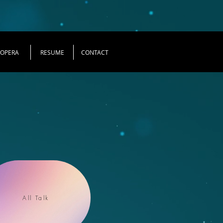
OPERA
RESUME
CONTACT
All Talk