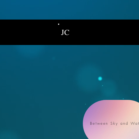
JC
Between Sky and Wat