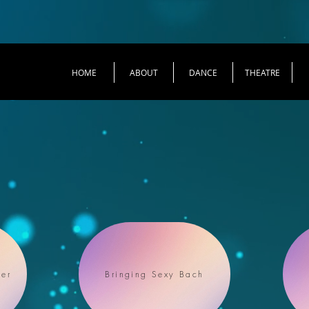
HOME
ABOUT
DANCE
THEATRE
er
Bringing Sexy Bach